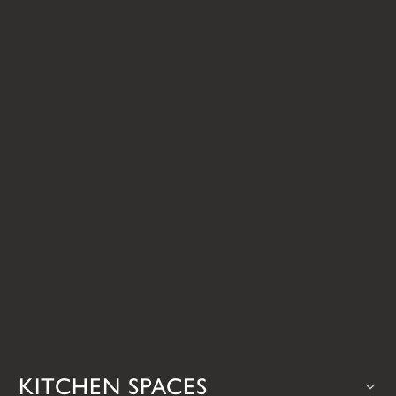
KITCHEN SPACES