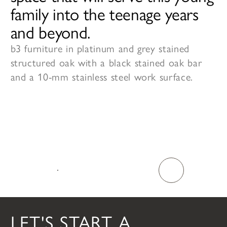
family into the teenage years
and beyond.
b3 furniture in platinum and grey stained
structured oak with a black stained oak bar
and a 10-mm stainless steel work surface.
TALK TO US
LET'S START A