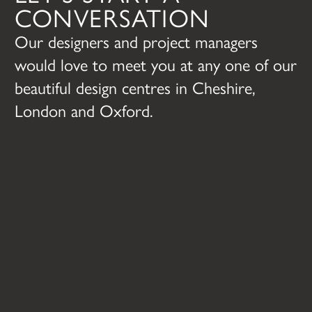
CONVERSATION
Our designers and project managers
would love to meet you at any one of our
beautiful design centres in Cheshire,
London and Oxford.