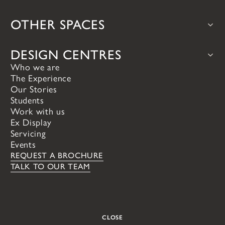
bulthaup
Teddy Edwards
OTHER SPACES
Iconic timeless design, precision
Our handcrafted tradi
engineering, craftsmanship and quality
made in England from 
Bars & Wine Rooms
Larders & Pantries
at it's absolute zenith.
materials.
DESIGN CENTRES
Who we are
VIEW ALL
The Experience
Putney
Brasenose Farm
VIEW ALL
Our Stories
London
Oxford
Students
VIEW ALL
Work with us
Ex Display
Servicing
Events
REQUEST A BROCHURE
TALK TO OUR TEAM
CLOSE