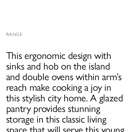
RANGE
This ergonomic design with
sinks and hob on the island
and double ovens within arm’s
reach make cooking a joy in
this stylish city home. A glazed
pantry provides stunning
storage in this classic living
space that will serve this young