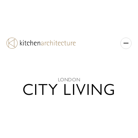
LONDON
CITY LIVING