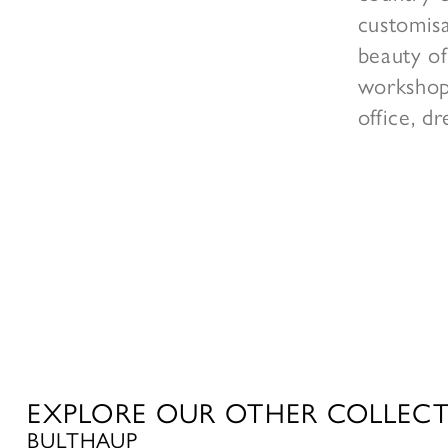
customisa
beauty of
workshop 
office, d
EXPLORE OUR OTHER COLLEC
BULTHAUP