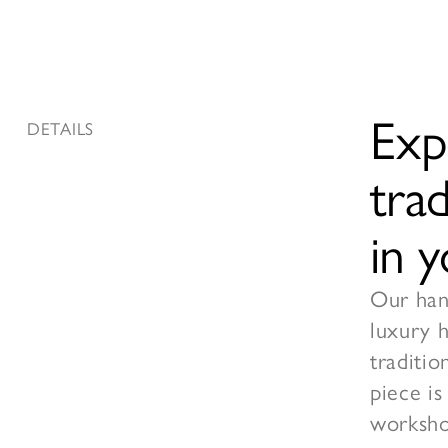
Exp
DETAILS
tra
in 
Our hand
luxury 
traditio
piece is
worksho