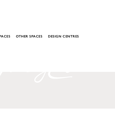
PACES
OTHER SPACES
DESIGN CENTRES