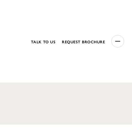
TALK TO US
REQUEST BROCHURE