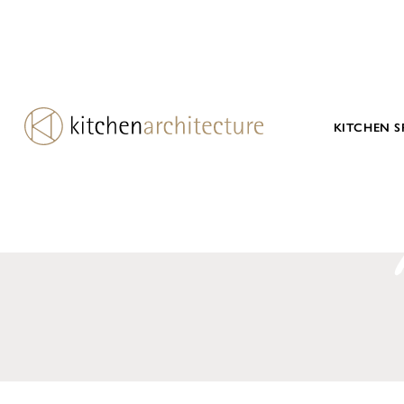
KITCHEN S