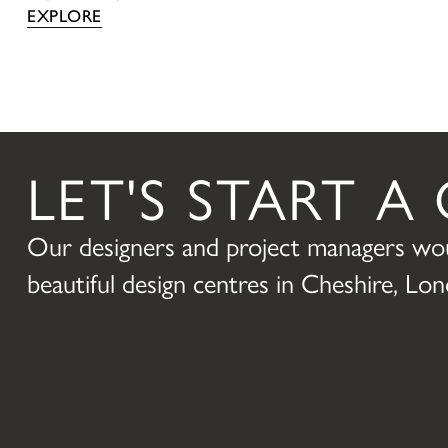
EXPLORE
LET'S START 
Our designers and project managers wou
beautiful design centres in Cheshire, L