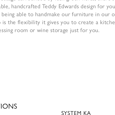
ble, handcrafted Teddy Edwards design for yo
 being able to handmake our furniture in our 
is the flexibility it gives you to create a kitc
ressing room or wine storage just for you.
TIONS
SYSTEM KA