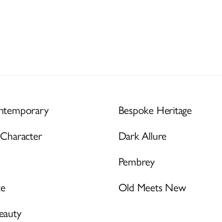
ontemporary
Bespoke Heritage
 Character
Dark Allure
Pembrey
ce
Old Meets New
eauty