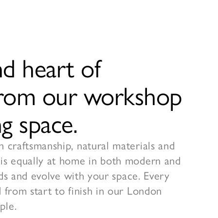
d heart of
 from our workshop
g space.
h craftsmanship, natural materials and
 is equally at home in both modern and
ends and evolve with your space. Every
 from start to finish in our London
ple.