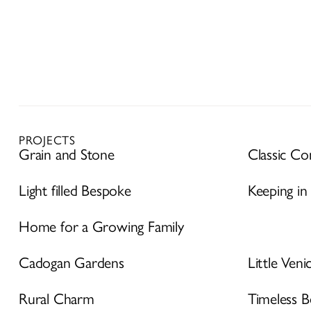
PROJECTS
Grain and Stone
Classic C
Light filled Bespoke
Keeping in
Home for a Growing Family
Cadogan Gardens
Little Veni
Rural Charm
Timeless B