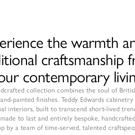
erience the warmth an
ditional craftsmanship
your contemporary livin
crafted collection combines the soul of Britis
hand-painted finishes. Teddy Edwards cabinetry
nal interiors, built to transcend short-lived tr
 made to last and entirely bespoke, handcrafted
p by a team of time-served, talented craftspeo