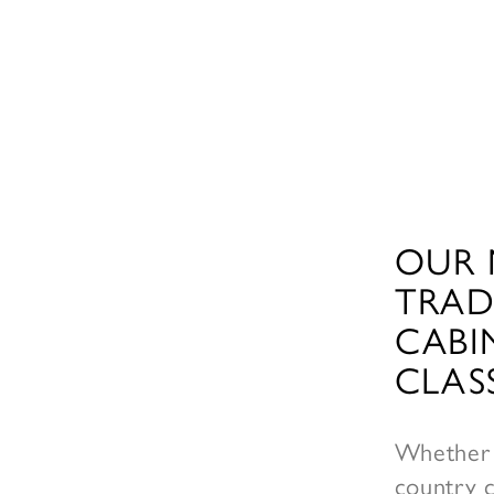
OUR 
TRAD
CABI
CLAS
Whether 
country c