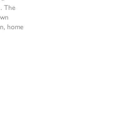
u. The
own
hen, home