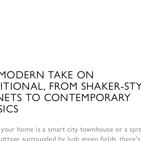
MODERN TAKE ON
ITIONAL, FROM SHAKER-ST
NETS TO CONTEMPORARY
SICS
your home is a smart city townhouse or a spr
ottage surrounded by lush green fields, there's