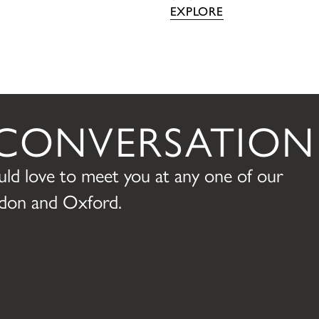
EXPLORE
A CONVERSATION
ld love to meet you at any one of our
ondon and Oxford.