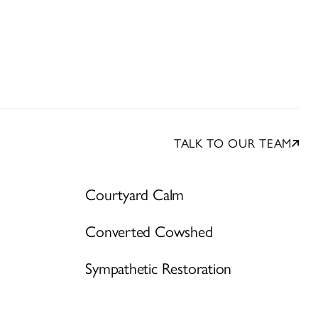
TALK TO OUR TEAM
Courtyard Calm
Converted Cowshed
Sympathetic Restoration