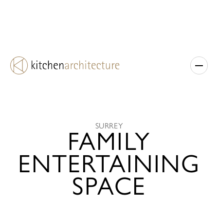
SURREY
FAMILY
ENTERTAINING
SPACE