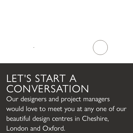
TALK TO US
LET'S START A
CONVERSATION
Our designers and project managers
would love to meet you at any one of our
beautiful design centres in Cheshire,
London and Oxford.