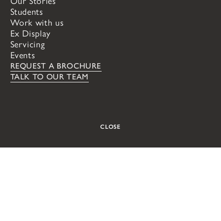
Our Stories
London
Oxford
Students
VIEW ALL
Work with us
Ex Display
Servicing
Events
REQUEST A BROCHURE
TALK TO OUR TEAM
CLOSE