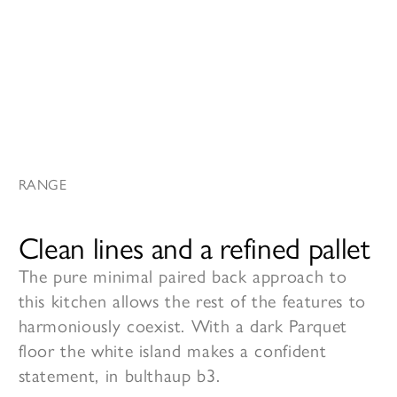
RANGE
Clean lines and a refined pallet
The pure minimal paired back approach to
this kitchen allows the rest of the features to
harmoniously coexist. With a dark Parquet
floor the white island makes a confident
statement, in bulthaup b3.