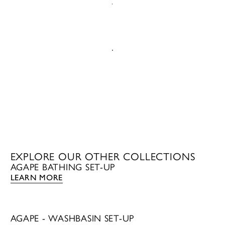
EMAIL US
CALL US
EXPLORE OUR OTHER COLLECTIONS
AGAPE BATHING SET-UP
LEARN MORE
AGAPE - WASHBASIN SET-UP