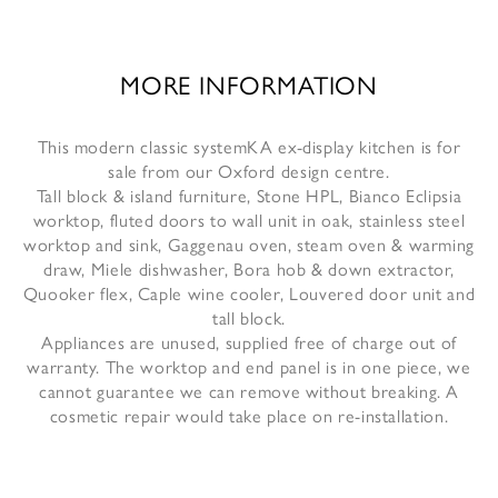
MORE INFORMATION
This modern classic systemKA ex-display kitchen is for
sale from our Oxford design centre.
Tall block & island furniture, Stone HPL, Bianco Eclipsia
worktop, fluted doors to wall unit in oak, stainless steel
worktop and sink, Gaggenau oven, steam oven & warming
draw, Miele dishwasher, Bora hob & down extractor,
Quooker flex, Caple wine cooler, Louvered door unit and
tall block.
Appliances are unused, supplied free of charge out of
warranty. The worktop and end panel is in one piece, we
cannot guarantee we can remove without breaking. A
cosmetic repair would take place on re-installation.