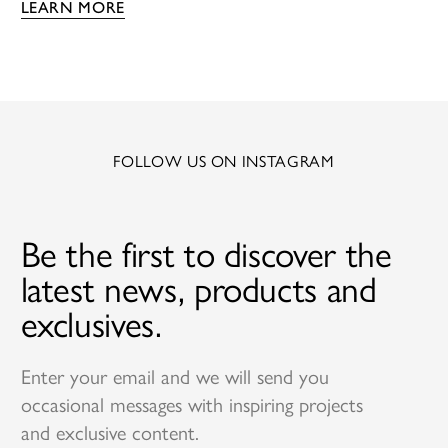
LEARN MORE
FOLLOW US ON INSTAGRAM
Be the first to discover the
latest news, products and
exclusives.
Enter your email and we will send you
occasional messages with inspiring projects
and exclusive content.