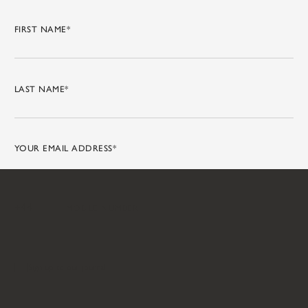
Sign up to our journal