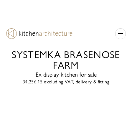
EX DISPLAY
SYSTEMKA BRASENOSE
FARM
Ex display kitchen for sale
34,256.15 excluding VAT, delivery & fitting
ENQUIRE TODAY