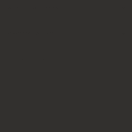
Request printed version
SEND MESSAGE